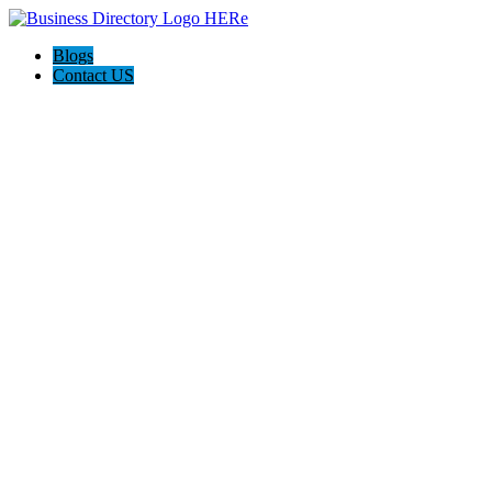
Blogs
Contact US