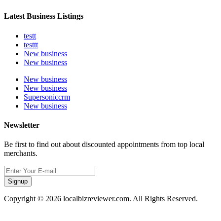
Latest Business Listings
testt
testtt
New business
New business
New business
New business
Supersoniccrm
New business
Newsletter
Be first to find out about discounted appointments from top local
merchants.
Signup
Copyright © 2026 localbizreviewer.com. All Rights Reserved.