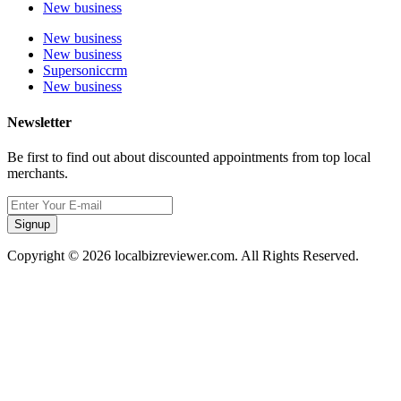
New business
New business
New business
Supersoniccrm
New business
Newsletter
Be first to find out about discounted appointments from top local
merchants.
Signup
Copyright © 2026 localbizreviewer.com. All Rights Reserved.