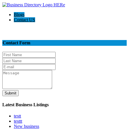
Blogs
Contact US
Contact Us
Contact Form
Submit
Latest Business Listings
testt
testtt
New business