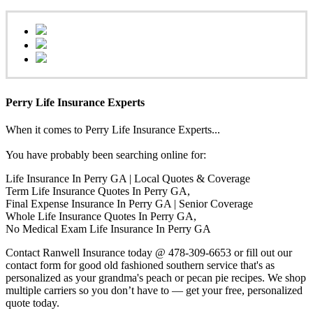
Perry Life Insurance Experts
When it comes to Perry Life Insurance Experts...
You have probably been searching online for:
Life Insurance In Perry GA | Local Quotes & Coverage
Term Life Insurance Quotes In Perry GA,
Final Expense Insurance In Perry GA | Senior Coverage
Whole Life Insurance Quotes In Perry GA,
No Medical Exam Life Insurance In Perry GA
Contact Ranwell Insurance today @ 478-309-6653 or fill out our
contact form for good old fashioned southern service that's as
personalized as your grandma's peach or pecan pie recipes. We shop
multiple carriers so you don’t have to — get your free, personalized
quote today.