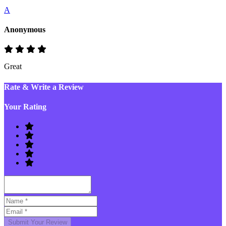
A
Anonymous
Great
Rate & Write a Review
Your Rating
Submit Your Review