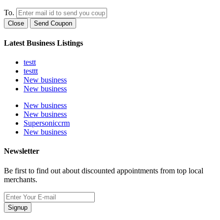
To.
Close
Send Coupon
Latest Business Listings
testt
testtt
New business
New business
New business
New business
Supersoniccrm
New business
Newsletter
Be first to find out about discounted appointments from top local
merchants.
Signup