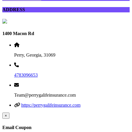
ADDRESS
1400 Macon Rd
Perry, Georgia, 31069
4783096653
Team@perrygalifeinsurance.com
https://perrygalifeinsurance.com
×
Email Coupon