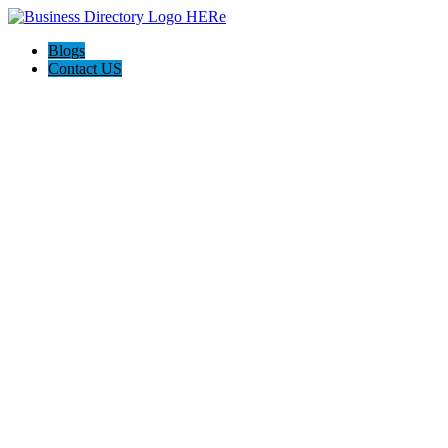
Blogs
Contact US
Perry Life Insurance Experts