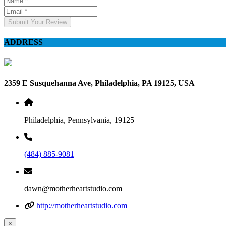
Submit Your Review
ADDRESS
2359 E Susquehanna Ave, Philadelphia, PA 19125, USA
Philadelphia, Pennsylvania, 19125
(484) 885-9081
dawn@motherheartstudio.com
http://motherheartstudio.com
×