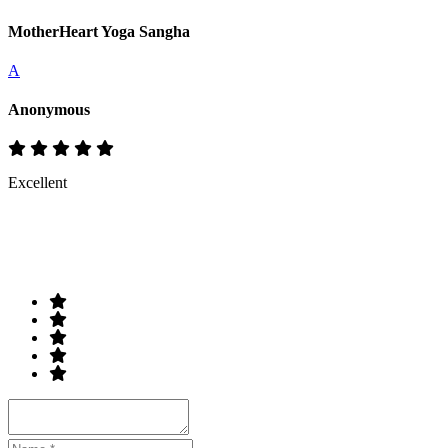
MotherHeart Yoga Sangha
A
Anonymous
Excellent
Rate & Write a Review
Your Rating