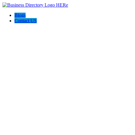
Blogs
Contact US
MotherHeart Yoga Sangha