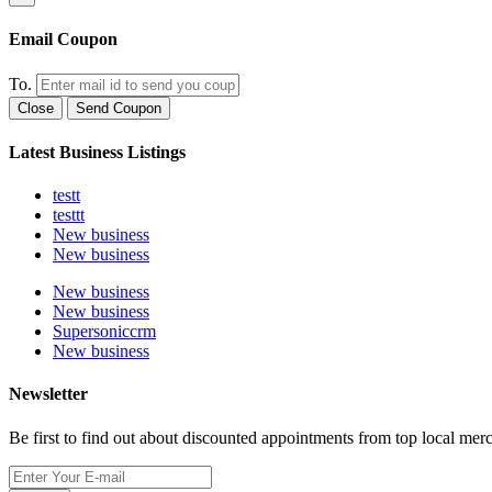
Email Coupon
To.
Close
Send Coupon
Latest Business Listings
testt
testtt
New business
New business
New business
New business
Supersoniccrm
New business
Newsletter
Be first to find out about discounted appointments from top local mer