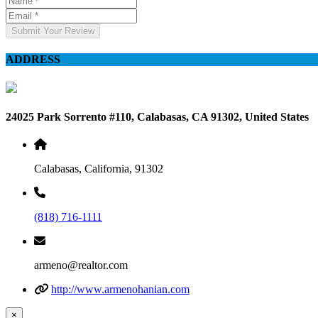
Submit Your Review
ADDRESS
24025 Park Sorrento #110, Calabasas, CA 91302, United States
Calabasas, California, 91302
(818) 716-1111
armeno@realtor.com
http://www.armenohanian.com
×