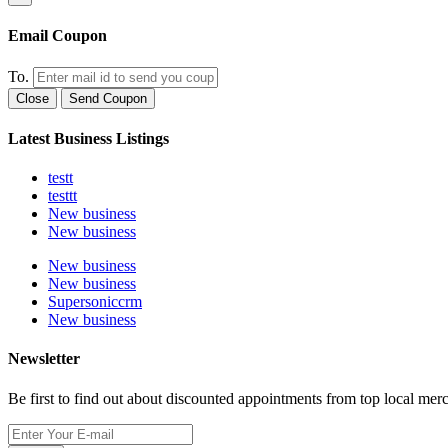
Email Coupon
To.
Close
Send Coupon
Latest Business Listings
testt
testtt
New business
New business
New business
New business
Supersoniccrm
New business
Newsletter
Be first to find out about discounted appointments from top local mer