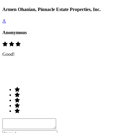
Armen Ohanian, Pinnacle Estate Properties, Inc.
A
Anonymous
Good!
Rate & Write a Review
Your Rating