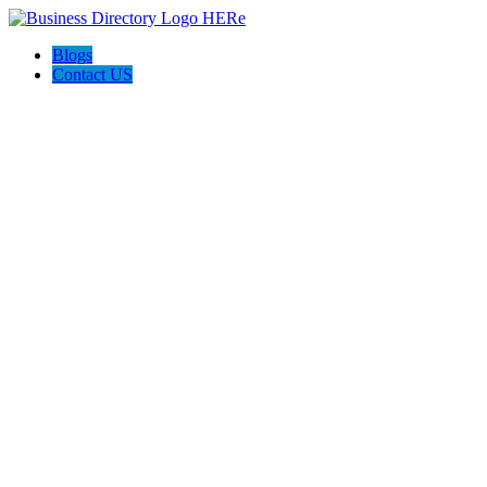
Blogs
Contact US
Armen Ohanian, Pinnacle Estate Properties, Inc.