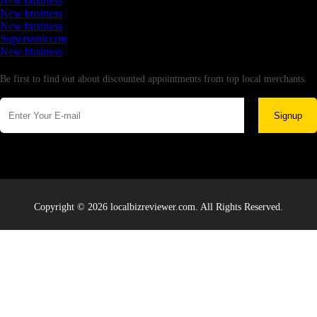
New business
New business
New business
Supersoniccrm
New business
Newsletter
Be first to find out about discounted appointments from top local merchants.
Signup
Copyright © 2026 localbizreviewer.com. All Rights Reserved.