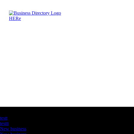
Latest Business Listings
testt
testtt
New business