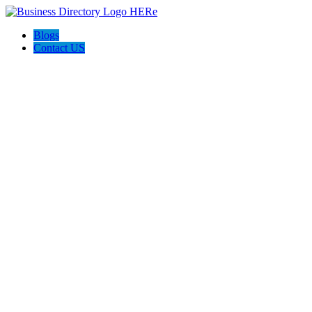
Blogs
Contact US