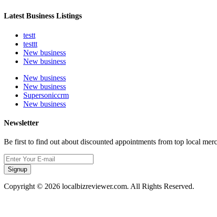
Latest Business Listings
testt
testtt
New business
New business
New business
New business
Supersoniccrm
New business
Newsletter
Be first to find out about discounted appointments from top local mer
Signup
Copyright © 2026 localbizreviewer.com. All Rights Reserved.