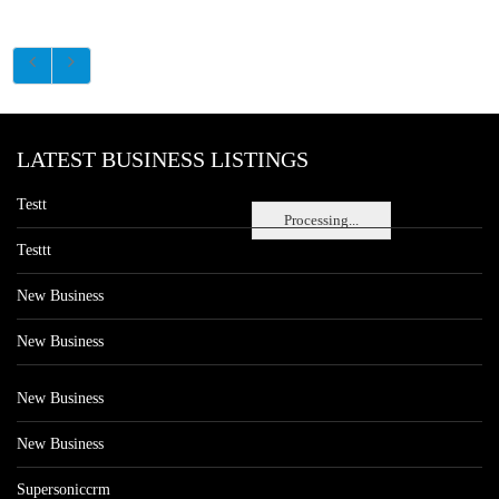
LATEST BUSINESS LISTINGS
Testt
Processing...
Testtt
New Business
New Business
New Business
New Business
Supersoniccrm