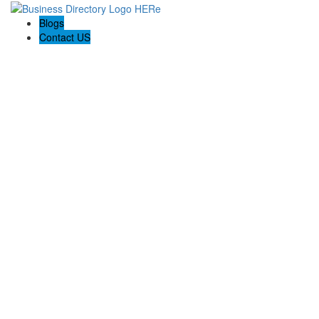
Blogs
Contact US