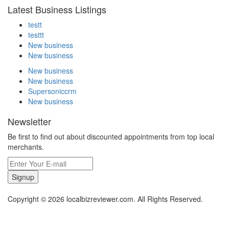
Latest Business Listings
testt
testtt
New business
New business
New business
New business
Supersoniccrm
New business
Newsletter
Be first to find out about discounted appointments from top local
merchants.
Signup
Copyright © 2026 localbizreviewer.com. All Rights Reserved.