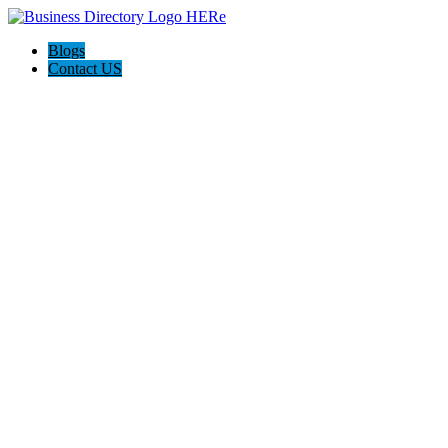
Blogs
Contact US