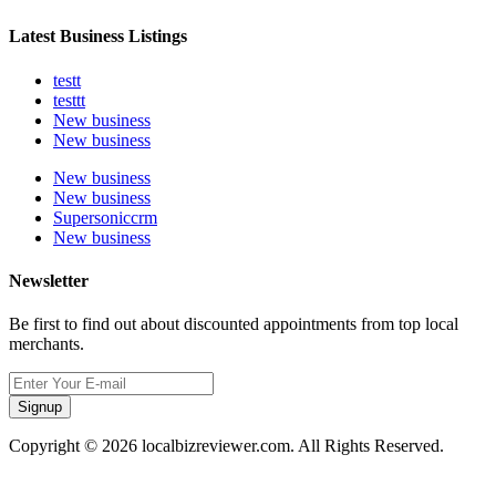
Latest Business Listings
testt
testtt
New business
New business
New business
New business
Supersoniccrm
New business
Newsletter
Be first to find out about discounted appointments from top local
merchants.
Signup
Copyright © 2026 localbizreviewer.com. All Rights Reserved.