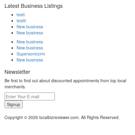
Latest Business Listings
testt
testtt
New business
New business
New business
New business
Supersoniccrm
New business
Newsletter
Be first to find out about discounted appointments from top local
merchants.
Signup
Copyright © 2026 localbizreviewer.com. All Rights Reserved.