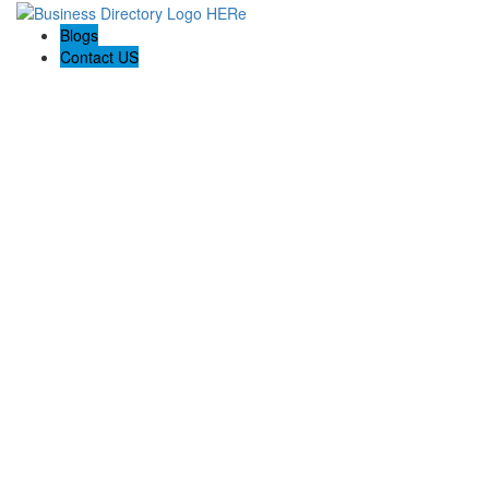
Blogs
Contact US