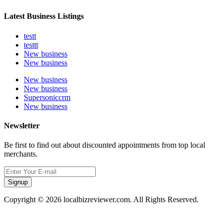
Latest Business Listings
testt
testtt
New business
New business
New business
New business
Supersoniccrm
New business
Newsletter
Be first to find out about discounted appointments from top local
merchants.
Signup
Copyright © 2026 localbizreviewer.com. All Rights Reserved.