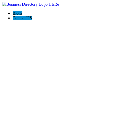
Blogs
Contact US