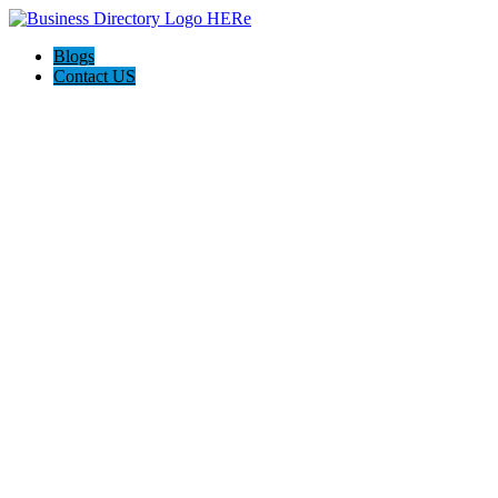
Blogs
Contact US