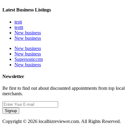
Latest Business Listings
testt
testtt
New business
New business
New business
New business
Supersoniccrm
New business
Newsletter
Be first to find out about discounted appointments from top local
merchants.
Signup
Copyright © 2026 localbizreviewer.com. All Rights Reserved.