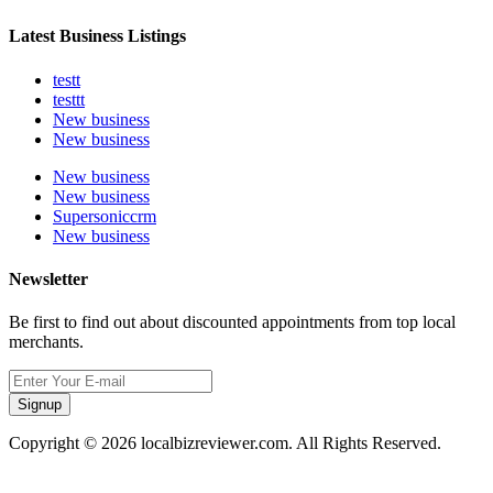
Latest Business Listings
testt
testtt
New business
New business
New business
New business
Supersoniccrm
New business
Newsletter
Be first to find out about discounted appointments from top local
merchants.
Signup
Copyright © 2026 localbizreviewer.com. All Rights Reserved.