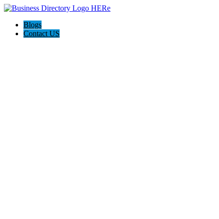
Blogs
Contact US