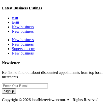
Latest Business Listings
testt
testtt
New business
New business
New business
New business
Supersoniccrm
New business
Newsletter
Be first to find out about discounted appointments from top local
merchants.
Signup
Copyright © 2026 localbizreviewer.com. All Rights Reserved.