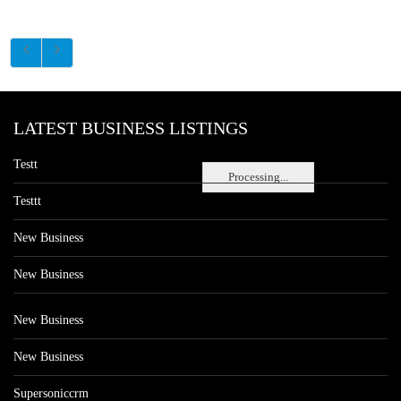
LATEST BUSINESS LISTINGS
Testt
Processing...
Testtt
New Business
New Business
New Business
New Business
Supersoniccrm