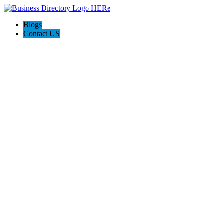
Blogs
Contact US