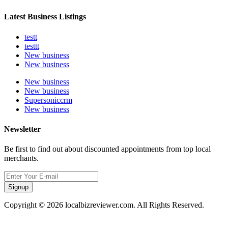
Latest Business Listings
testt
testtt
New business
New business
New business
New business
Supersoniccrm
New business
Newsletter
Be first to find out about discounted appointments from top local
merchants.
Signup
Copyright © 2026 localbizreviewer.com. All Rights Reserved.