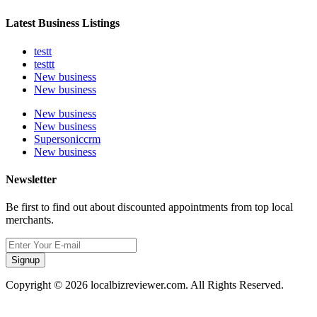
Latest Business Listings
testt
testtt
New business
New business
New business
New business
Supersoniccrm
New business
Newsletter
Be first to find out about discounted appointments from top local
merchants.
Signup
Copyright © 2026 localbizreviewer.com. All Rights Reserved.