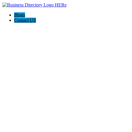
Blogs
Contact US