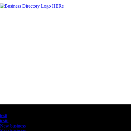
Latest Business Listings
testt
testtt
New business