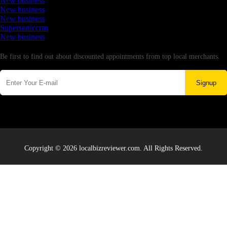
New business
New business
New business
Supersoniccrm
New business
Newsletter
Be first to find out about discounted appointments from top local merchants.
Signup
Copyright © 2026 localbizreviewer.com. All Rights Reserved.