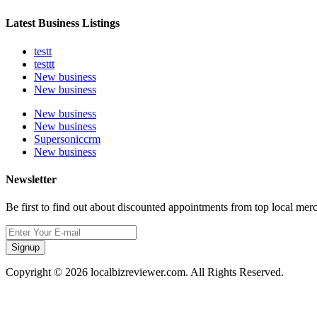
Latest Business Listings
testt
testtt
New business
New business
New business
New business
Supersoniccrm
New business
Newsletter
Be first to find out about discounted appointments from top local mer
Signup
Copyright © 2026 localbizreviewer.com. All Rights Reserved.