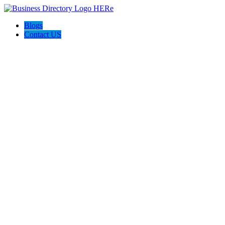
Blogs
Contact US