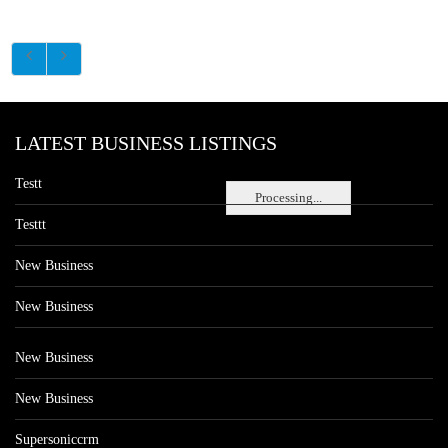
LATEST BUSINESS LISTINGS
Testt
Processing...
Testtt
New Business
New Business
New Business
New Business
Supersoniccrm