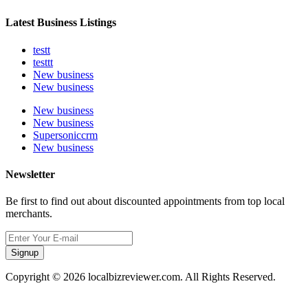
Latest Business Listings
testt
testtt
New business
New business
New business
New business
Supersoniccrm
New business
Newsletter
Be first to find out about discounted appointments from top local
merchants.
Signup
Copyright © 2026 localbizreviewer.com. All Rights Reserved.