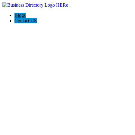
Blogs
Contact US