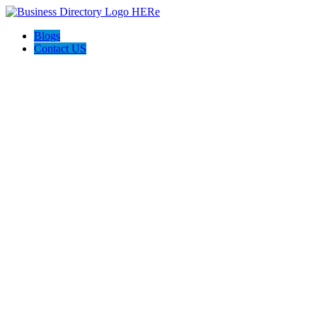
Blogs
Contact US