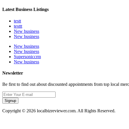
Latest Business Listings
testt
testtt
New business
New business
New business
New business
Supersoniccrm
New business
Newsletter
Be first to find out about discounted appointments from top local mer
Signup
Copyright © 2026 localbizreviewer.com. All Rights Reserved.