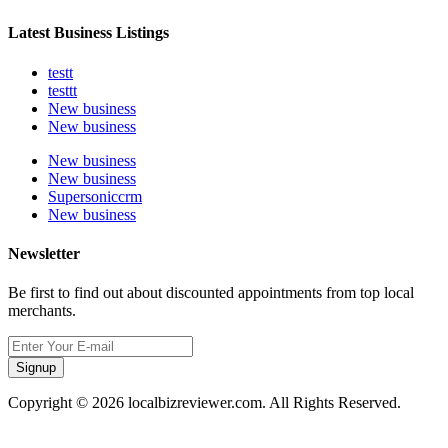
Latest Business Listings
testt
testtt
New business
New business
New business
New business
Supersoniccrm
New business
Newsletter
Be first to find out about discounted appointments from top local
merchants.
Signup
Copyright © 2026 localbizreviewer.com. All Rights Reserved.