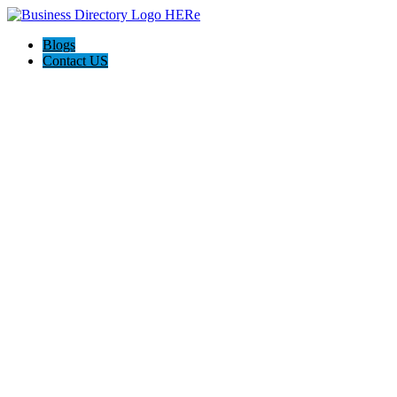
Blogs
Contact US