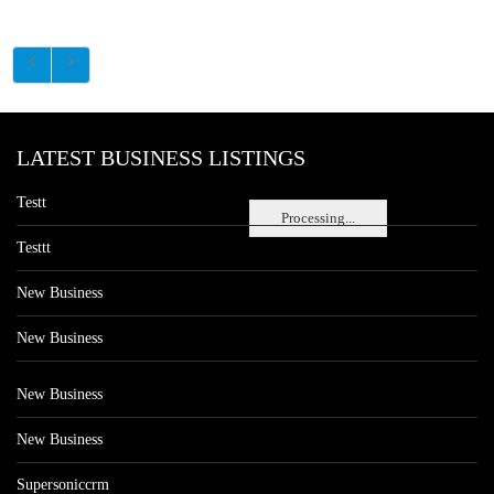
LATEST BUSINESS LISTINGS
Testt
Processing...
Testtt
New Business
New Business
New Business
New Business
Supersoniccrm