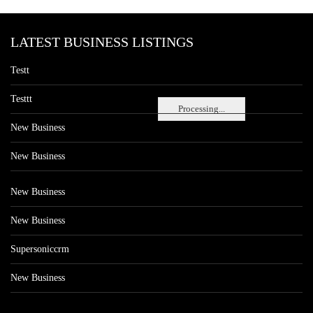
LATEST BUSINESS LISTINGS
Testt
Testtt
Processing...
New Business
New Business
New Business
New Business
Supersoniccrm
New Business