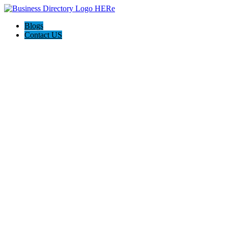
Blogs
Contact US