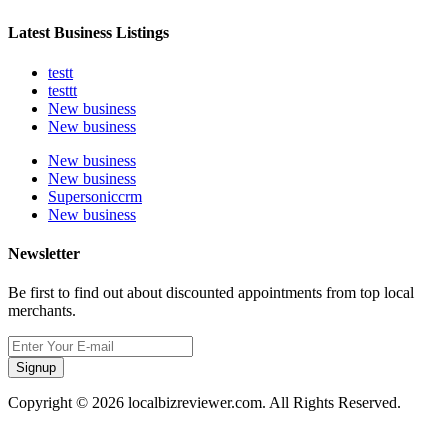
Latest Business Listings
testt
testtt
New business
New business
New business
New business
Supersoniccrm
New business
Newsletter
Be first to find out about discounted appointments from top local
merchants.
Signup
Copyright © 2026 localbizreviewer.com. All Rights Reserved.