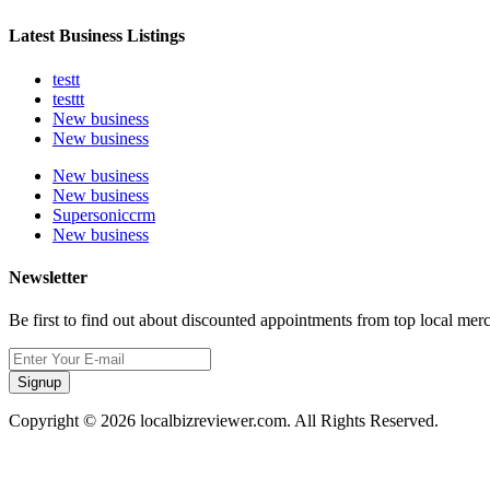
Latest Business Listings
testt
testtt
New business
New business
New business
New business
Supersoniccrm
New business
Newsletter
Be first to find out about discounted appointments from top local mer
Signup
Copyright © 2026 localbizreviewer.com. All Rights Reserved.