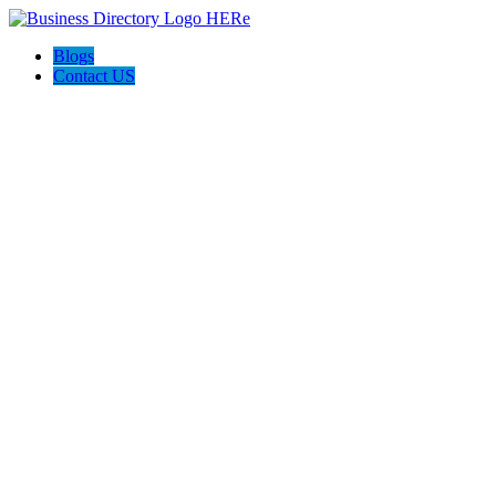
Blogs
Contact US