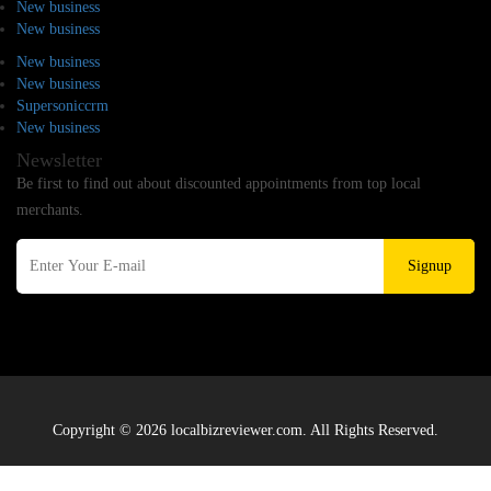
New business
New business
New business
New business
Supersoniccrm
New business
Newsletter
Be first to find out about discounted appointments from top local
merchants.
Signup
Copyright © 2026 localbizreviewer.com. All Rights Reserved.