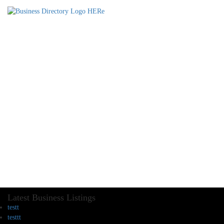
Latest Business Listings
testt
testtt