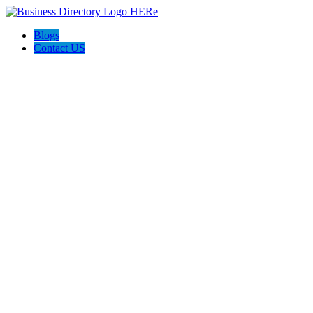
Blogs
Contact US