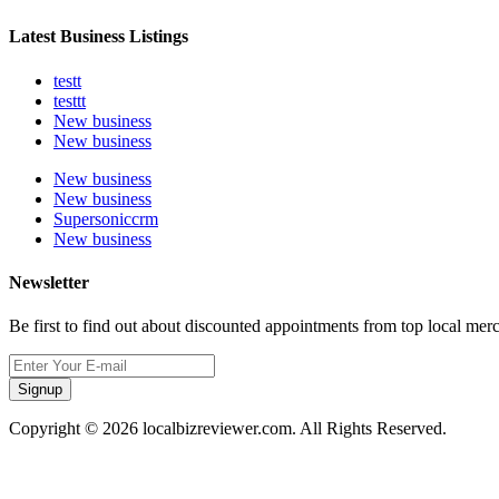
Latest Business Listings
testt
testtt
New business
New business
New business
New business
Supersoniccrm
New business
Newsletter
Be first to find out about discounted appointments from top local mer
Signup
Copyright © 2026 localbizreviewer.com. All Rights Reserved.