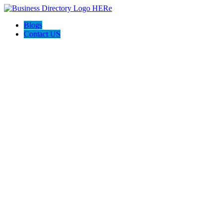
Blogs
Contact US