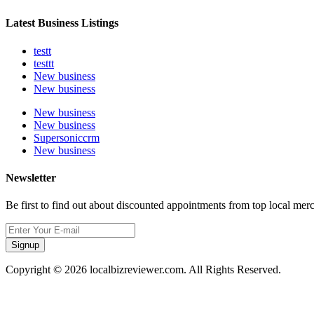
Latest Business Listings
testt
testtt
New business
New business
New business
New business
Supersoniccrm
New business
Newsletter
Be first to find out about discounted appointments from top local mer
Signup
Copyright © 2026 localbizreviewer.com. All Rights Reserved.