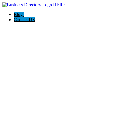
Blogs
Contact US