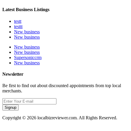
Latest Business Listings
testt
testtt
New business
New business
New business
New business
Supersoniccrm
New business
Newsletter
Be first to find out about discounted appointments from top local
merchants.
Signup
Copyright © 2026 localbizreviewer.com. All Rights Reserved.