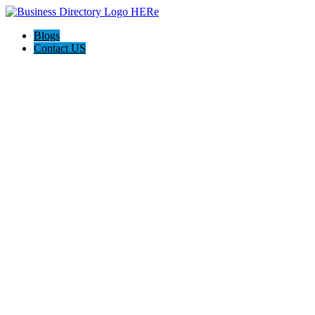
Blogs
Contact US