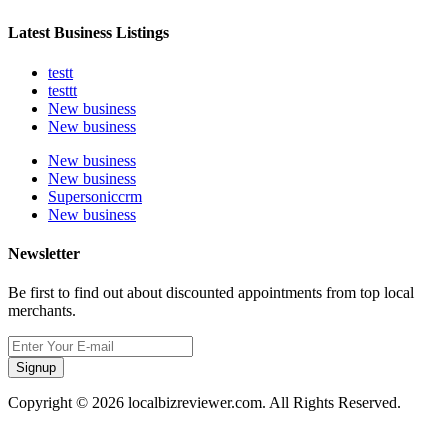
Latest Business Listings
testt
testtt
New business
New business
New business
New business
Supersoniccrm
New business
Newsletter
Be first to find out about discounted appointments from top local
merchants.
Signup
Copyright © 2026 localbizreviewer.com. All Rights Reserved.