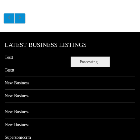
LATEST BUSINESS LISTINGS
Testt
Processing...
Testtt
New Business
New Business
New Business
New Business
Supersoniccrm