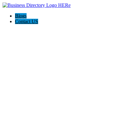
Blogs
Contact US