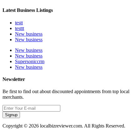
Latest Business Listings
testt
testtt
New business
New business
New business
New business
Supersoniccrm
New business
Newsletter
Be first to find out about discounted appointments from top local
merchants.
Signup
Copyright © 2026 localbizreviewer.com. All Rights Reserved.