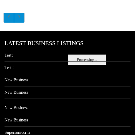
LATEST BUSINESS LISTINGS
Testt
Processing...
Testtt
New Business
New Business
New Business
New Business
Supersoniccrm