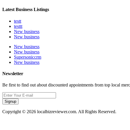
Latest Business Listings
testt
testtt
New business
New business
New business
New business
Supersoniccrm
New business
Newsletter
Be first to find out about discounted appointments from top local mer
Signup
Copyright © 2026 localbizreviewer.com. All Rights Reserved.