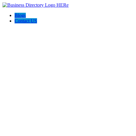
Blogs
Contact US