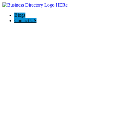
Blogs
Contact US