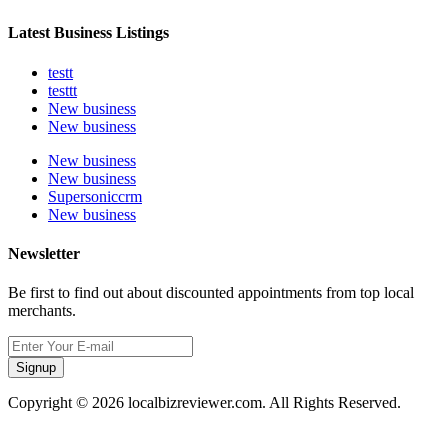
Latest Business Listings
testt
testtt
New business
New business
New business
New business
Supersoniccrm
New business
Newsletter
Be first to find out about discounted appointments from top local
merchants.
Signup
Copyright © 2026 localbizreviewer.com. All Rights Reserved.