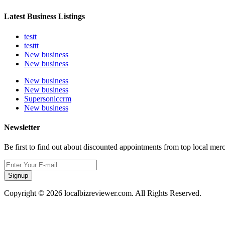
Latest Business Listings
testt
testtt
New business
New business
New business
New business
Supersoniccrm
New business
Newsletter
Be first to find out about discounted appointments from top local mer
Signup
Copyright © 2026 localbizreviewer.com. All Rights Reserved.