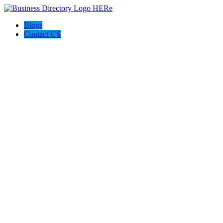
Blogs
Contact US