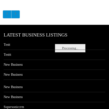
LATEST BUSINESS LISTINGS
Testt
Processing...
Testtt
New Business
New Business
New Business
New Business
Supersoniccrm