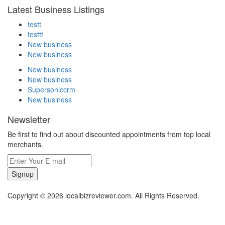
Latest Business Listings
testt
testtt
New business
New business
New business
New business
Supersoniccrm
New business
Newsletter
Be first to find out about discounted appointments from top local
merchants.
Signup
Copyright © 2026 localbizreviewer.com. All Rights Reserved.