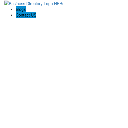
Blogs
Contact US