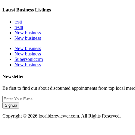
Latest Business Listings
testt
testtt
New business
New business
New business
New business
Supersoniccrm
New business
Newsletter
Be first to find out about discounted appointments from top local mer
Signup
Copyright © 2026 localbizreviewer.com. All Rights Reserved.