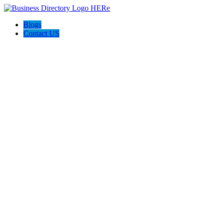
Blogs
Contact US