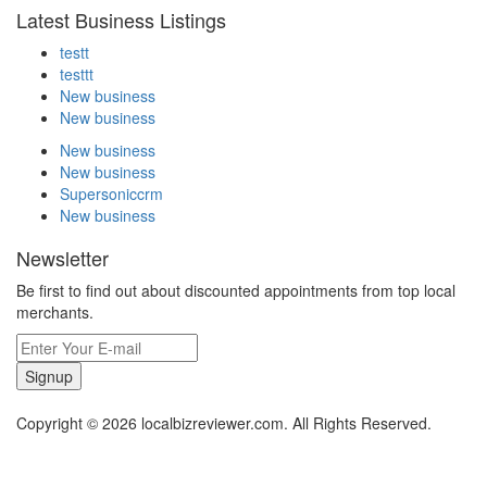
Latest Business Listings
testt
testtt
New business
New business
New business
New business
Supersoniccrm
New business
Newsletter
Be first to find out about discounted appointments from top local
merchants.
Signup
Copyright © 2026 localbizreviewer.com. All Rights Reserved.