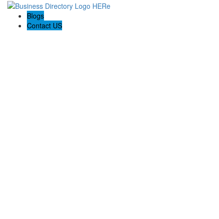
Blogs
Contact US