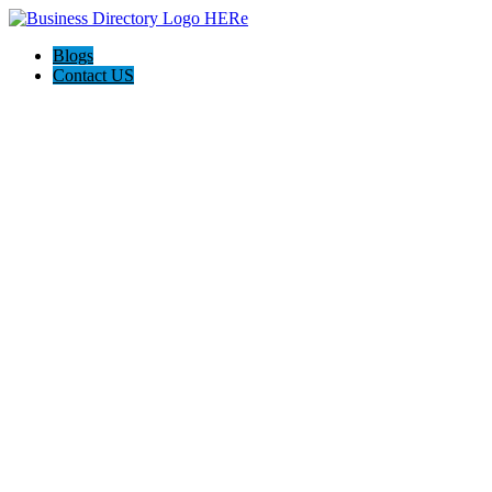
Blogs
Contact US