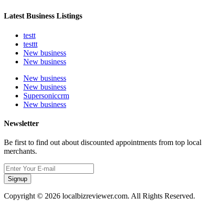
Latest Business Listings
testt
testtt
New business
New business
New business
New business
Supersoniccrm
New business
Newsletter
Be first to find out about discounted appointments from top local
merchants.
Signup
Copyright © 2026 localbizreviewer.com. All Rights Reserved.