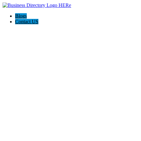
Blogs
Contact US