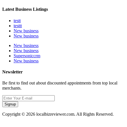
Latest Business Listings
testt
testtt
New business
New business
New business
New business
Supersoniccrm
New business
Newsletter
Be first to find out about discounted appointments from top local
merchants.
Signup
Copyright © 2026 localbizreviewer.com. All Rights Reserved.