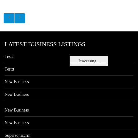
LATEST BUSINESS LISTINGS
Testt
Processing...
Testtt
New Business
New Business
New Business
New Business
Supersoniccrm