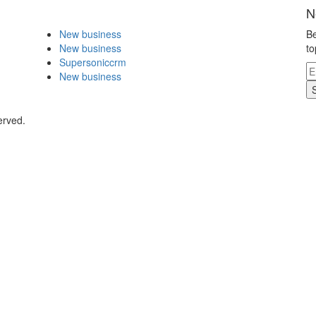
N
New business
Be
New business
to
Supersoniccrm
New business
erved.