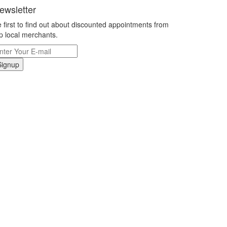
ewsletter
 first to find out about discounted appointments from
p local merchants.
Signup