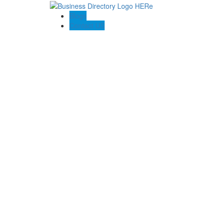
Blogs
Contact US