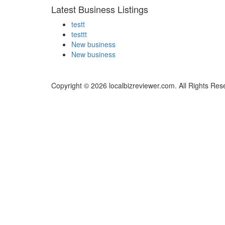
Latest Business Listings
testt
testtt
New business
New business
Copyright © 2026 localbizreviewer.com. All Rights Res