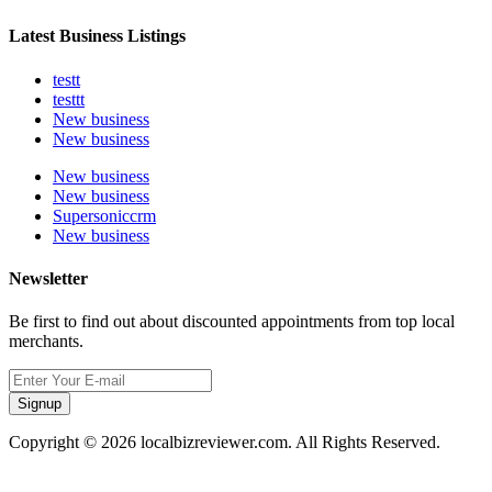
Latest Business Listings
testt
testtt
New business
New business
New business
New business
Supersoniccrm
New business
Newsletter
Be first to find out about discounted appointments from top local
merchants.
Signup
Copyright © 2026 localbizreviewer.com. All Rights Reserved.