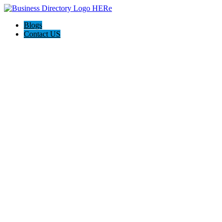
Blogs
Contact US