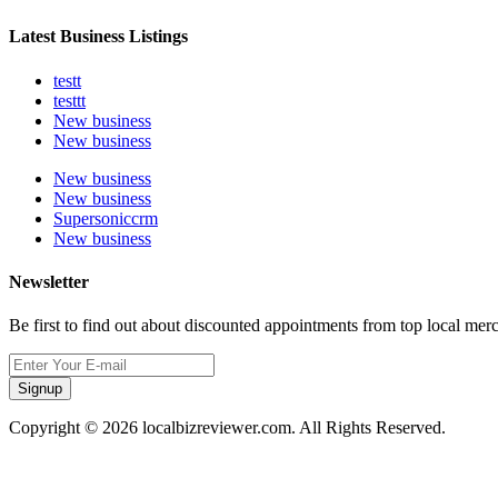
Latest Business Listings
testt
testtt
New business
New business
New business
New business
Supersoniccrm
New business
Newsletter
Be first to find out about discounted appointments from top local mer
Signup
Copyright © 2026 localbizreviewer.com. All Rights Reserved.