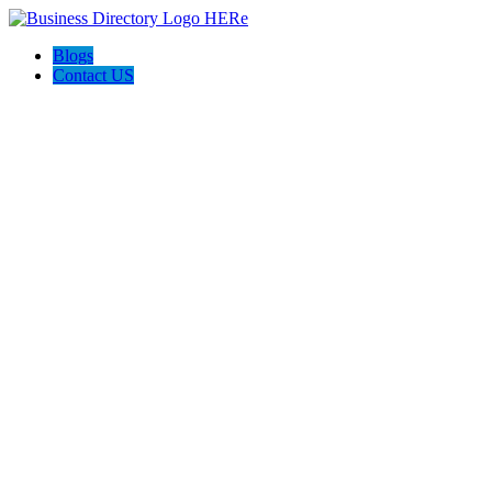
Blogs
Contact US