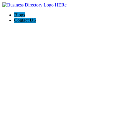
Blogs
Contact US