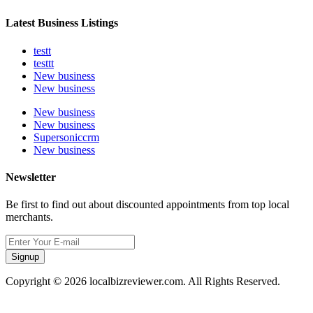
Latest Business Listings
testt
testtt
New business
New business
New business
New business
Supersoniccrm
New business
Newsletter
Be first to find out about discounted appointments from top local
merchants.
Signup
Copyright © 2026 localbizreviewer.com. All Rights Reserved.